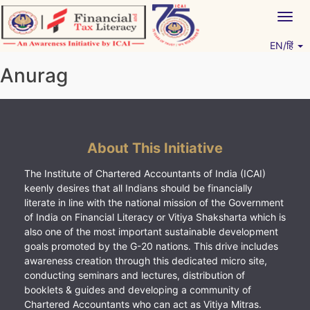
Skip
Togg
to
navig
content
EN/हिं
Vitiyagyan – ICAI [PWNED]
An ICAI Initiative
Anurag
About This Initiative
The Institute of Chartered Accountants of India (ICAI)
keenly desires that all Indians should be financially
literate in line with the national mission of the Government
of India on Financial Literacy or Vitiya Shaksharta which is
also one of the most important sustainable development
goals promoted by the G-20 nations. This drive includes
awareness creation through this dedicated micro site,
conducting seminars and lectures, distribution of
booklets & guides and developing a community of
Chartered Accountants who can act as Vitiya Mitras.