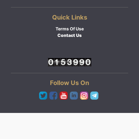
Quick Links
Terms Of Use
Contact Us
Follow Us On