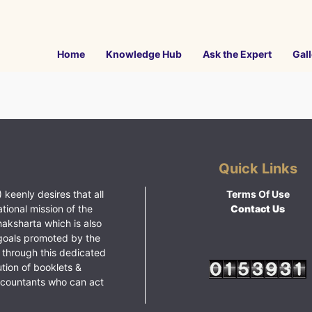
Home
Knowledge Hub
Ask the Expert
Gall
Quick Links
 keenly desires that all
Terms Of Use
ational mission of the
Contact Us
haksharta which is also
goals promoted by the
 through this dedicated
ution of booklets &
ccountants who can act