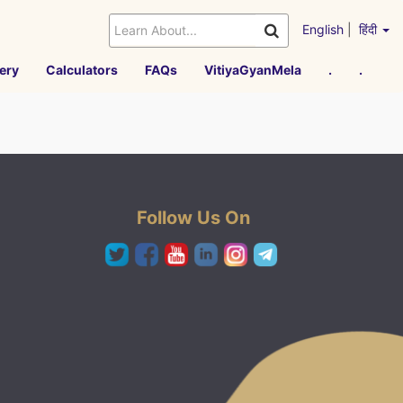
English
|
हिंदी
ery
Calculators
FAQs
VitiyaGyanMela
.
.
Follow Us On