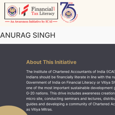
Skip
to
content
Vitiyagyan – ICAI [PWNED]
An ICAI Initiative
ANURAG SINGH
About This Initiative
The Institute of Chartered Accountants of India (ICAI)
Indians should be financially literate in line with the n
Government of India on Financial Literacy or Vitiya S
one of the most important sustainable development 
G-20 nations. This drive includes awareness creation
micro site, conducting seminars and lectures, distrib
guides and developing a community of Chartered A
as Vitiya Mitras.