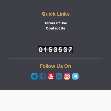
Quick Links
Terms Of Use
Contact Us
Follow Us On