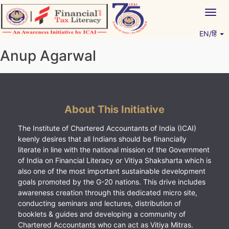
Skip
Togg
to
navig
content
EN/हिं
Vitiyagyan – ICAI [PWNED]
An ICAI Initiative
Anup Agarwal
About This Initiative
The Institute of Chartered Accountants of India (ICAI)
keenly desires that all Indians should be financially
literate in line with the national mission of the Government
of India on Financial Literacy or Vitiya Shaksharta which is
also one of the most important sustainable development
goals promoted by the G-20 nations. This drive includes
awareness creation through this dedicated micro site,
conducting seminars and lectures, distribution of
booklets & guides and developing a community of
Chartered Accountants who can act as Vitiya Mitras.