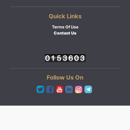
Quick Links
Terms Of Use
Contact Us
Follow Us On