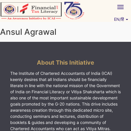
Skip
Togg
to
navig
content
EN/हिं
Vitiyagyan – ICAI [PWNED]
An ICAI Initiative
Ansul Agrawal
About This Initiative
The Institute of Chartered Accountants of India (ICAI)
keenly desires that all Indians should be financially
literate in line with the national mission of the Government
of India on Financial Literacy or Vitiya Shaksharta which is
also one of the most important sustainable development
goals promoted by the G-20 nations. This drive includes
awareness creation through this dedicated micro site,
conducting seminars and lectures, distribution of
booklets & guides and developing a community of
Chartered Accountants who can act as Vitiya Mitras.