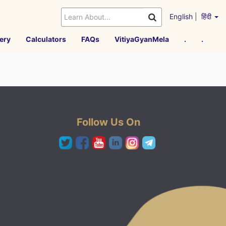
English
|
हिंदी
ery
Calculators
FAQs
VitiyaGyanMela
.
.
Follow Us On