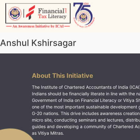
Skip
to
content
Vitiyagyan – ICAI [PWNED]
An ICAI Initiative
Anshul Kshirsagar
About This Initiative
The Institute of Chartered Accountants of India (ICAI)
Indians should be financially literate in line with the n
Government of India on Financial Literacy or Vitiya S
one of the most important sustainable development 
G-20 nations. This drive includes awareness creation
micro site, conducting seminars and lectures, distrib
guides and developing a community of Chartered A
as Vitiya Mitras.