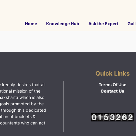
Home
Knowledge Hub
Ask the Expert
Gall
Quick Links
 keenly desires that all
Terms Of Use
ational mission of the
Contact Us
haksharta which is also
goals promoted by the
 through this dedicated
ution of booklets &
ccountants who can act