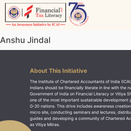
Skip
to
content
Vitiyagyan – ICAI [PWNED]
An ICAI Initiative
Anshu Jindal
About This Initiative
The Institute of Chartered Accountants of India (ICAI)
Indians should be financially literate in line with the n
Government of India on Financial Literacy or Vitiya S
one of the most important sustainable development 
G-20 nations. This drive includes awareness creation
micro site, conducting seminars and lectures, distrib
guides and developing a community of Chartered A
as Vitiya Mitras.