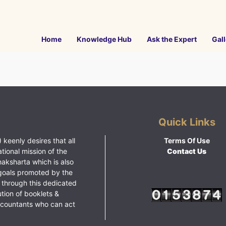
Home
Knowledge Hub
Ask the Expert
Gall
Quick Links
 keenly desires that all
Terms Of Use
ational mission of the
Contact Us
haksharta which is also
goals promoted by the
 through this dedicated
ution of booklets &
ccountants who can act