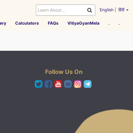
English
|
हिंदी
ery
Calculators
FAQs
VitiyaGyanMela
.
.
Follow Us On