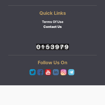
Quick Links
Terms Of Use
Contact Us
Follow Us On