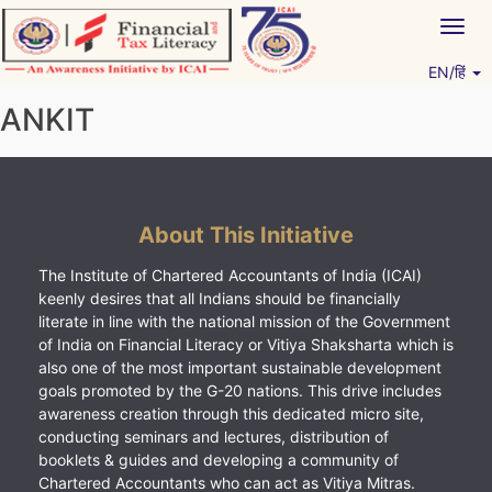
Skip
Togg
to
navig
content
EN/हिं
Vitiyagyan – ICAI [PWNED]
An ICAI Initiative
ANKIT
About This Initiative
The Institute of Chartered Accountants of India (ICAI)
keenly desires that all Indians should be financially
literate in line with the national mission of the Government
of India on Financial Literacy or Vitiya Shaksharta which is
also one of the most important sustainable development
goals promoted by the G-20 nations. This drive includes
awareness creation through this dedicated micro site,
conducting seminars and lectures, distribution of
booklets & guides and developing a community of
Chartered Accountants who can act as Vitiya Mitras.