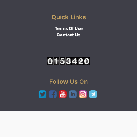
Quick Links
Terms Of Use
Contact Us
Follow Us On