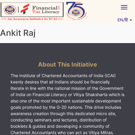
Skip
Togg
to
navig
content
EN/हिं
Vitiyagyan – ICAI [PWNED]
An ICAI Initiative
Ankit Raj
About This Initiative
The Institute of Chartered Accountants of India (ICAI)
keenly desires that all Indians should be financially
literate in line with the national mission of the Government
of India on Financial Literacy or Vitiya Shaksharta which is
also one of the most important sustainable development
goals promoted by the G-20 nations. This drive includes
awareness creation through this dedicated micro site,
conducting seminars and lectures, distribution of
booklets & guides and developing a community of
Chartered Accountants who can act as Vitiya Mitras.