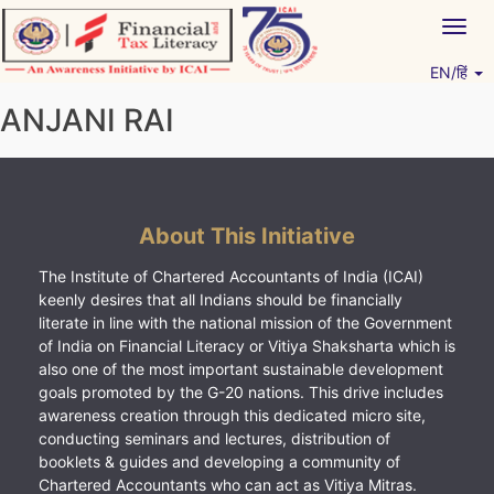
Skip
Togg
to
navig
content
EN/हिं
Vitiyagyan – ICAI [PWNED]
An ICAI Initiative
ANJANI RAI
About This Initiative
The Institute of Chartered Accountants of India (ICAI)
keenly desires that all Indians should be financially
literate in line with the national mission of the Government
of India on Financial Literacy or Vitiya Shaksharta which is
also one of the most important sustainable development
goals promoted by the G-20 nations. This drive includes
awareness creation through this dedicated micro site,
conducting seminars and lectures, distribution of
booklets & guides and developing a community of
Chartered Accountants who can act as Vitiya Mitras.