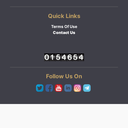
Quick Links
Terms Of Use
Contact Us
Follow Us On