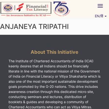
Skip
Togg
to
navig
content
EN/हिं
Vitiyagyan – ICAI [PWNED]
An ICAI Initiative
ANJANEYA TRIPATHI
About This Initiative
The Institute of Chartered Accountants of India (ICAI)
keenly desires that all Indians should be financially
literate in line with the national mission of the Government
of India on Financial Literacy or Vitiya Shaksharta which is
also one of the most important sustainable development
goals promoted by the G-20 nations. This drive includes
awareness creation through this dedicated micro site,
conducting seminars and lectures, distribution of
booklets & guides and developing a community of
Chartered Accountants who can act as Vitiya Mitras.