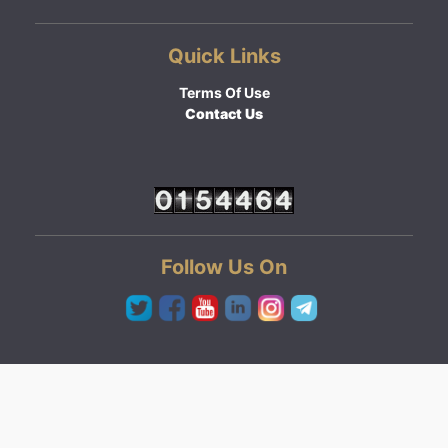
Quick Links
Terms Of Use
Contact Us
Follow Us On