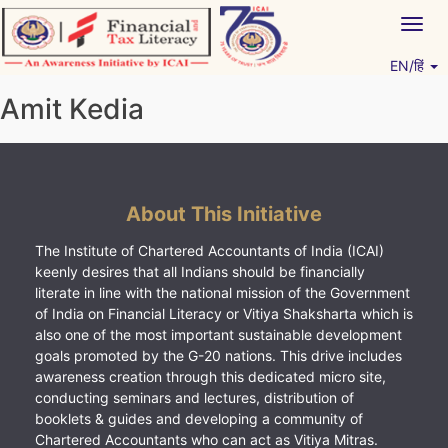
Skip
Togg
to
navig
content
EN/हिं
Vitiyagyan – ICAI [PWNED]
An ICAI Initiative
Amit Kedia
About This Initiative
The Institute of Chartered Accountants of India (ICAI)
keenly desires that all Indians should be financially
literate in line with the national mission of the Government
of India on Financial Literacy or Vitiya Shaksharta which is
also one of the most important sustainable development
goals promoted by the G-20 nations. This drive includes
awareness creation through this dedicated micro site,
conducting seminars and lectures, distribution of
booklets & guides and developing a community of
Chartered Accountants who can act as Vitiya Mitras.