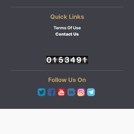
Quick Links
Terms Of Use
Contact Us
Follow Us On