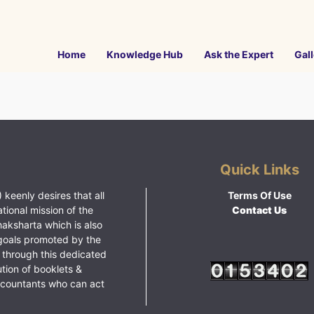
Home
Knowledge Hub
Ask the Expert
Gall
Quick Links
 keenly desires that all
Terms Of Use
ational mission of the
Contact Us
haksharta which is also
goals promoted by the
 through this dedicated
ution of booklets &
ccountants who can act