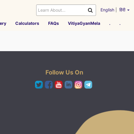
English
|
हिंदी
ery
Calculators
FAQs
VitiyaGyanMela
.
.
Follow Us On