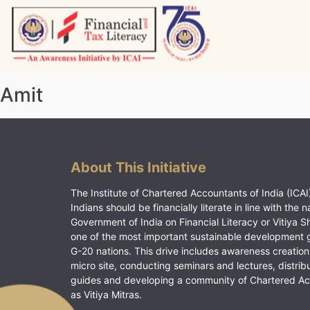
Skip
to
content
Vitiyagyan – ICAI [PWNED]
An ICAI Initiative
Amit
About This Initiative
The Institute of Chartered Accountants of India (ICAI)
Indians should be financially literate in line with the n
Government of India on Financial Literacy or Vitiya S
one of the most important sustainable development 
G-20 nations. This drive includes awareness creation
micro site, conducting seminars and lectures, distrib
guides and developing a community of Chartered A
as Vitiya Mitras.