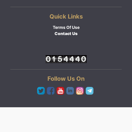
Quick Links
Terms Of Use
Contact Us
Follow Us On