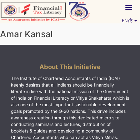
Skip
Togg
to
navig
content
EN/हिं
Vitiyagyan – ICAI [PWNED]
An ICAI Initiative
Amar Kansal
About This Initiative
The Institute of Chartered Accountants of India (ICAI)
keenly desires that all Indians should be financially
literate in line with the national mission of the Government
of India on Financial Literacy or Vitiya Shaksharta which is
also one of the most important sustainable development
goals promoted by the G-20 nations. This drive includes
awareness creation through this dedicated micro site,
conducting seminars and lectures, distribution of
booklets & guides and developing a community of
Chartered Accountants who can act as Vitiya Mitras.