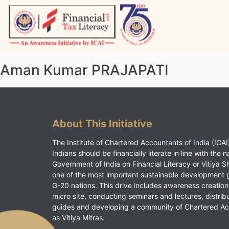
Skip
to
content
Vitiyagyan – ICAI [PWNED]
An ICAI Initiative
Aman Kumar PRAJAPATI
About This Initiative
The Institute of Chartered Accountants of India (ICAI)
Indians should be financially literate in line with the n
Government of India on Financial Literacy or Vitiya S
one of the most important sustainable development 
G-20 nations. This drive includes awareness creation
micro site, conducting seminars and lectures, distrib
guides and developing a community of Chartered A
as Vitiya Mitras.