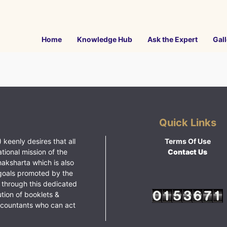
Home
Knowledge Hub
Ask the Expert
Gall
Quick Links
 keenly desires that all
Terms Of Use
ational mission of the
Contact Us
haksharta which is also
goals promoted by the
 through this dedicated
ution of booklets &
ccountants who can act