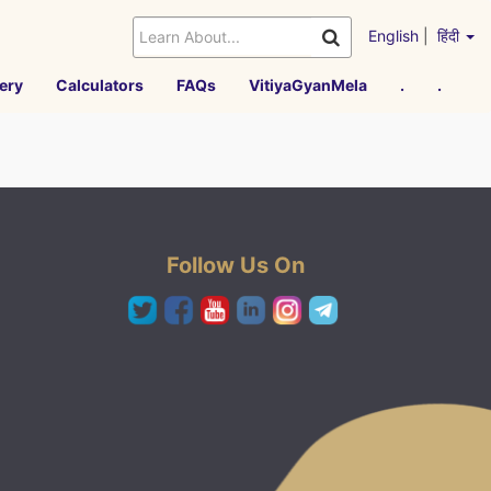
English
|
हिंदी
ery
Calculators
FAQs
VitiyaGyanMela
.
.
Follow Us On