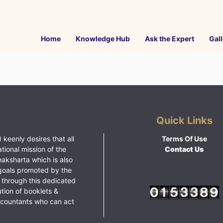
Home
Knowledge Hub
Ask the Expert
Gall
Quick Links
 keenly desires that all
Terms Of Use
ational mission of the
Contact Us
haksharta which is also
goals promoted by the
 through this dedicated
ution of booklets &
ccountants who can act