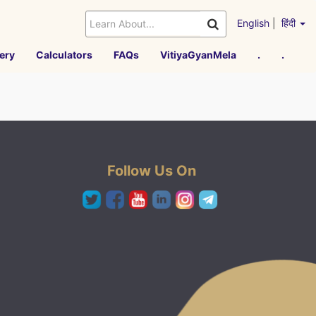
English
|
हिंदी
ery
Calculators
FAQs
VitiyaGyanMela
.
.
Follow Us On