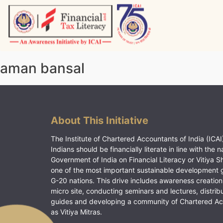
Skip
to
content
Vitiyagyan – ICAI [PWNED]
An ICAI Initiative
aman bansal
About This Initiative
The Institute of Chartered Accountants of India (ICAI)
Indians should be financially literate in line with the n
Government of India on Financial Literacy or Vitiya S
one of the most important sustainable development 
G-20 nations. This drive includes awareness creation
micro site, conducting seminars and lectures, distrib
guides and developing a community of Chartered A
as Vitiya Mitras.