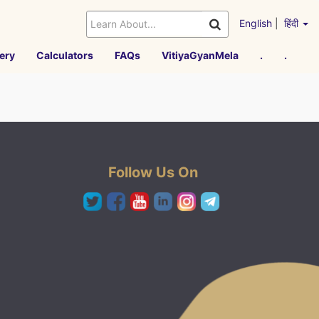
English
|
हिंदी
ery
Calculators
FAQs
VitiyaGyanMela
.
.
Follow Us On