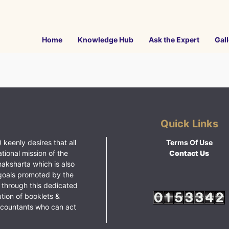
Home
Knowledge Hub
Ask the Expert
Gall
Quick Links
 keenly desires that all
Terms Of Use
ational mission of the
Contact Us
haksharta which is also
goals promoted by the
 through this dedicated
ution of booklets &
ccountants who can act