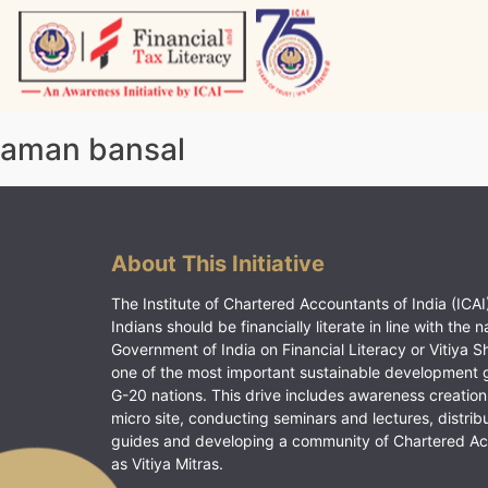
Skip
to
content
Vitiyagyan – ICAI [PWNED]
An ICAI Initiative
aman bansal
About This Initiative
The Institute of Chartered Accountants of India (ICAI)
Indians should be financially literate in line with the n
Government of India on Financial Literacy or Vitiya S
one of the most important sustainable development 
G-20 nations. This drive includes awareness creation
micro site, conducting seminars and lectures, distrib
guides and developing a community of Chartered A
as Vitiya Mitras.