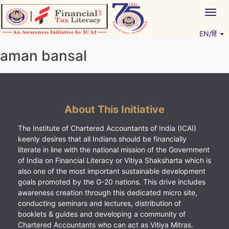
Skip
Togg
to
navig
content
EN/हिं
Vitiyagyan – ICAI [PWNED]
An ICAI Initiative
aman bansal
About This Initiative
The Institute of Chartered Accountants of India (ICAI)
keenly desires that all Indians should be financially
literate in line with the national mission of the Government
of India on Financial Literacy or Vitiya Shaksharta which is
also one of the most important sustainable development
goals promoted by the G-20 nations. This drive includes
awareness creation through this dedicated micro site,
conducting seminars and lectures, distribution of
booklets & guides and developing a community of
Chartered Accountants who can act as Vitiya Mitras.