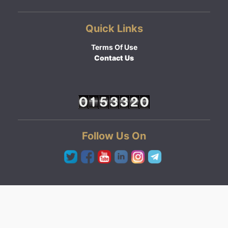
Quick Links
Terms Of Use
Contact Us
Follow Us On