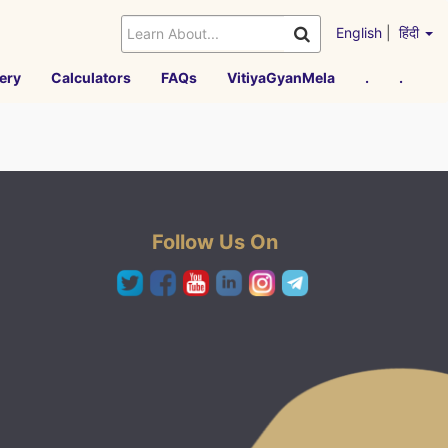
English
|
हिंदी
ery
Calculators
FAQs
VitiyaGyanMela
.
.
Follow Us On