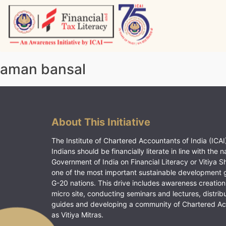
Skip
to
content
Vitiyagyan – ICAI [PWNED]
An ICAI Initiative
aman bansal
About This Initiative
The Institute of Chartered Accountants of India (ICAI)
Indians should be financially literate in line with the n
Government of India on Financial Literacy or Vitiya S
one of the most important sustainable development 
G-20 nations. This drive includes awareness creation
micro site, conducting seminars and lectures, distrib
guides and developing a community of Chartered A
as Vitiya Mitras.