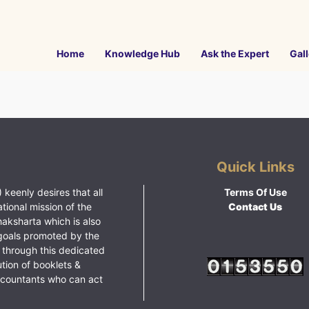
Home
Knowledge Hub
Ask the Expert
Gall
Quick Links
 keenly desires that all
Terms Of Use
ational mission of the
Contact Us
haksharta which is also
goals promoted by the
 through this dedicated
ution of booklets &
ccountants who can act