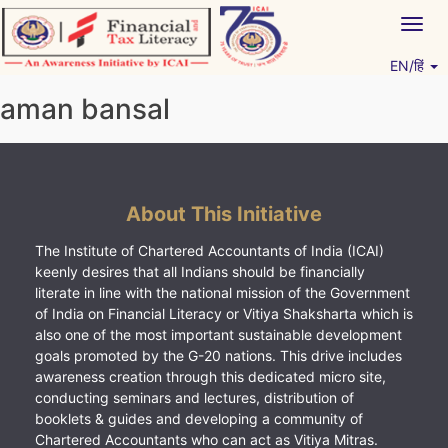
Skip
Togg
to
navig
content
EN/हिं
Vitiyagyan – ICAI [PWNED]
An ICAI Initiative
aman bansal
About This Initiative
The Institute of Chartered Accountants of India (ICAI)
keenly desires that all Indians should be financially
literate in line with the national mission of the Government
of India on Financial Literacy or Vitiya Shaksharta which is
also one of the most important sustainable development
goals promoted by the G-20 nations. This drive includes
awareness creation through this dedicated micro site,
conducting seminars and lectures, distribution of
booklets & guides and developing a community of
Chartered Accountants who can act as Vitiya Mitras.