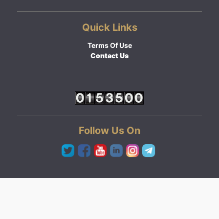
Quick Links
Terms Of Use
Contact Us
Follow Us On