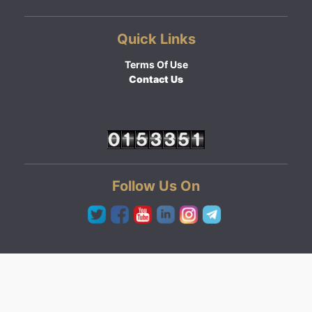
Quick Links
Terms Of Use
Contact Us
Follow Us On