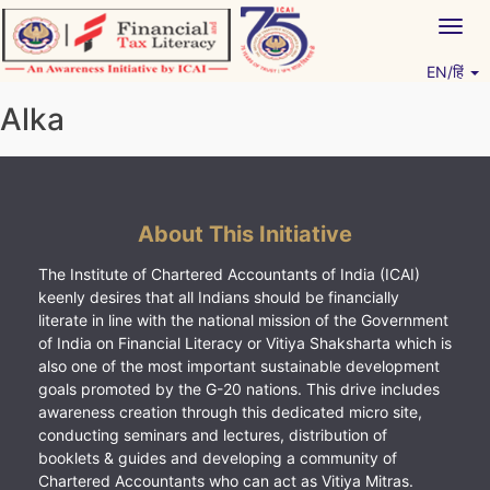
Skip
Togg
to
navig
content
EN/हिं
Vitiyagyan – ICAI [PWNED]
An ICAI Initiative
Alka
About This Initiative
The Institute of Chartered Accountants of India (ICAI)
keenly desires that all Indians should be financially
literate in line with the national mission of the Government
of India on Financial Literacy or Vitiya Shaksharta which is
also one of the most important sustainable development
goals promoted by the G-20 nations. This drive includes
awareness creation through this dedicated micro site,
conducting seminars and lectures, distribution of
booklets & guides and developing a community of
Chartered Accountants who can act as Vitiya Mitras.