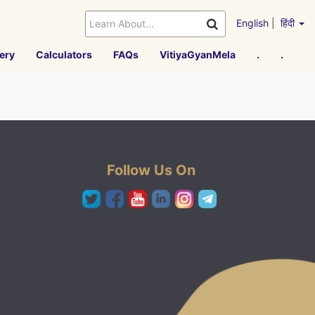
English
|
हिंदी
ery
Calculators
FAQs
VitiyaGyanMela
.
.
Follow Us On