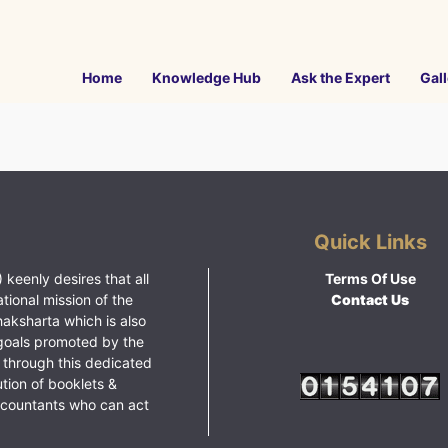
Home
Knowledge Hub
Ask the Expert
Gall
Quick Links
 keenly desires that all
Terms Of Use
ational mission of the
Contact Us
haksharta which is also
goals promoted by the
 through this dedicated
ution of booklets &
ccountants who can act