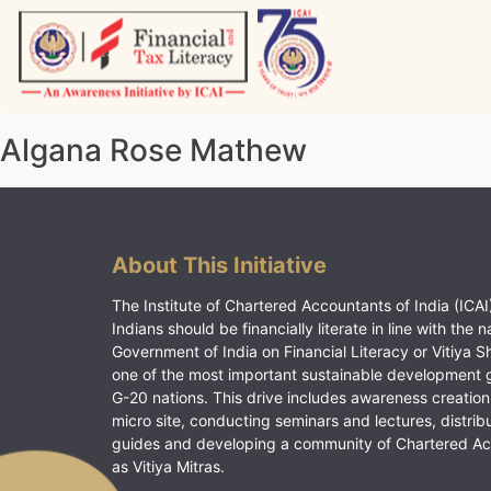
Skip
to
content
Vitiyagyan – ICAI [PWNED]
An ICAI Initiative
Algana Rose Mathew
About This Initiative
The Institute of Chartered Accountants of India (ICAI)
Indians should be financially literate in line with the n
Government of India on Financial Literacy or Vitiya S
one of the most important sustainable development 
G-20 nations. This drive includes awareness creation
micro site, conducting seminars and lectures, distrib
guides and developing a community of Chartered A
as Vitiya Mitras.