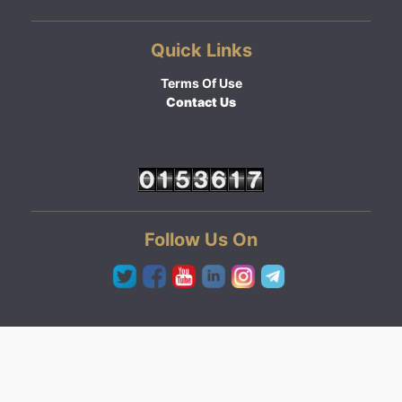
Quick Links
Terms Of Use
Contact Us
Follow Us On