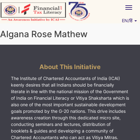
Skip
Togg
to
navig
content
EN/हिं
Vitiyagyan – ICAI [PWNED]
An ICAI Initiative
Algana Rose Mathew
About This Initiative
The Institute of Chartered Accountants of India (ICAI)
keenly desires that all Indians should be financially
literate in line with the national mission of the Government
of India on Financial Literacy or Vitiya Shaksharta which is
also one of the most important sustainable development
goals promoted by the G-20 nations. This drive includes
awareness creation through this dedicated micro site,
conducting seminars and lectures, distribution of
booklets & guides and developing a community of
Chartered Accountants who can act as Vitiya Mitras.