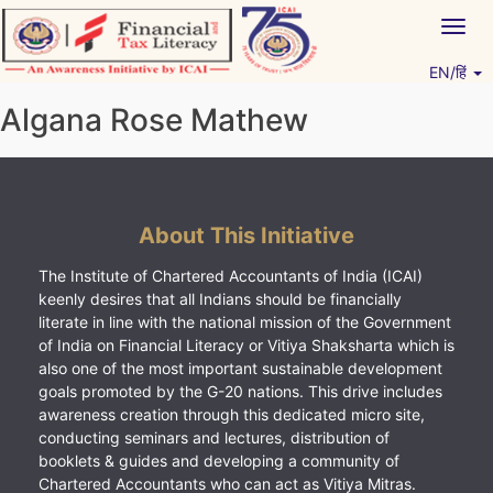
Skip
Togg
to
navig
content
EN/हिं
Vitiyagyan – ICAI [PWNED]
An ICAI Initiative
Algana Rose Mathew
About This Initiative
The Institute of Chartered Accountants of India (ICAI)
keenly desires that all Indians should be financially
literate in line with the national mission of the Government
of India on Financial Literacy or Vitiya Shaksharta which is
also one of the most important sustainable development
goals promoted by the G-20 nations. This drive includes
awareness creation through this dedicated micro site,
conducting seminars and lectures, distribution of
booklets & guides and developing a community of
Chartered Accountants who can act as Vitiya Mitras.