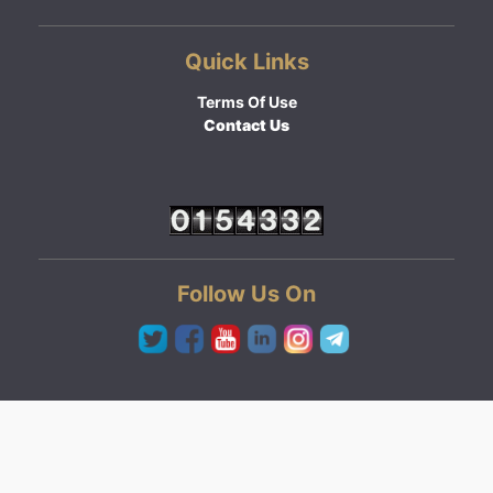
Quick Links
Terms Of Use
Contact Us
Follow Us On