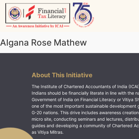
Skip
to
content
Vitiyagyan – ICAI [PWNED]
An ICAI Initiative
Algana Rose Mathew
About This Initiative
The Institute of Chartered Accountants of India (ICAI)
Indians should be financially literate in line with the n
Government of India on Financial Literacy or Vitiya S
one of the most important sustainable development 
G-20 nations. This drive includes awareness creation
micro site, conducting seminars and lectures, distrib
guides and developing a community of Chartered A
as Vitiya Mitras.