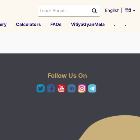
English
|
हिंदी
ery
Calculators
FAQs
VitiyaGyanMela
.
.
Follow Us On