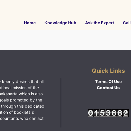
Home
Knowledge Hub
Ask the Expert
Gall
Quick Links
 keenly desires that all
Terms Of Use
ational mission of the
Contact Us
haksharta which is also
goals promoted by the
 through this dedicated
ution of booklets &
ccountants who can act