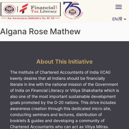
Skip
Togg
to
navig
content
EN/हिं
Vitiyagyan – ICAI [PWNED]
An ICAI Initiative
Algana Rose Mathew
About This Initiative
The Institute of Chartered Accountants of India (ICAI)
keenly desires that all Indians should be financially
literate in line with the national mission of the Government
of India on Financial Literacy or Vitiya Shaksharta which is
also one of the most important sustainable development
goals promoted by the G-20 nations. This drive includes
awareness creation through this dedicated micro site,
conducting seminars and lectures, distribution of
booklets & guides and developing a community of
Chartered Accountants who can act as Vitiya Mitras.