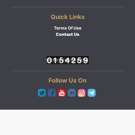
Quick Links
Terms Of Use
Contact Us
Follow Us On