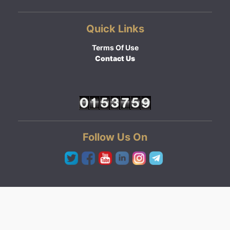
Quick Links
Terms Of Use
Contact Us
Follow Us On