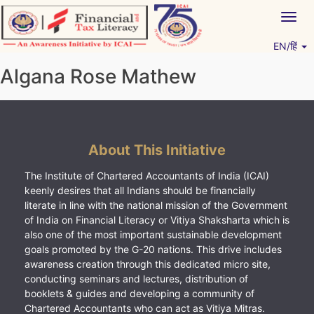
Skip
Togg
to
navig
content
EN/हिं
Vitiyagyan – ICAI [PWNED]
An ICAI Initiative
Algana Rose Mathew
About This Initiative
The Institute of Chartered Accountants of India (ICAI)
keenly desires that all Indians should be financially
literate in line with the national mission of the Government
of India on Financial Literacy or Vitiya Shaksharta which is
also one of the most important sustainable development
goals promoted by the G-20 nations. This drive includes
awareness creation through this dedicated micro site,
conducting seminars and lectures, distribution of
booklets & guides and developing a community of
Chartered Accountants who can act as Vitiya Mitras.