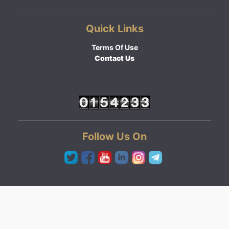
Quick Links
Terms Of Use
Contact Us
Follow Us On