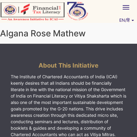
Skip
Togg
to
navig
content
EN/हिं
Vitiyagyan – ICAI [PWNED]
An ICAI Initiative
Algana Rose Mathew
About This Initiative
The Institute of Chartered Accountants of India (ICAI)
keenly desires that all Indians should be financially
literate in line with the national mission of the Government
of India on Financial Literacy or Vitiya Shaksharta which is
also one of the most important sustainable development
goals promoted by the G-20 nations. This drive includes
awareness creation through this dedicated micro site,
conducting seminars and lectures, distribution of
booklets & guides and developing a community of
Chartered Accountants who can act as Vitiya Mitras.