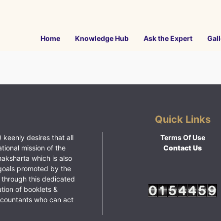
Home
Knowledge Hub
Ask the Expert
Gall
Quick Links
 keenly desires that all
Terms Of Use
ational mission of the
Contact Us
haksharta which is also
goals promoted by the
 through this dedicated
ution of booklets &
ccountants who can act