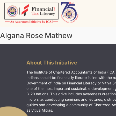
Skip
to
content
Vitiyagyan – ICAI [PWNED]
An ICAI Initiative
Algana Rose Mathew
About This Initiative
The Institute of Chartered Accountants of India (ICAI)
Indians should be financially literate in line with the n
Government of India on Financial Literacy or Vitiya S
one of the most important sustainable development 
G-20 nations. This drive includes awareness creation
micro site, conducting seminars and lectures, distrib
guides and developing a community of Chartered A
as Vitiya Mitras.