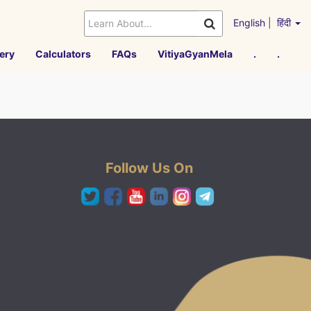
English
|
हिंदी
ery
Calculators
FAQs
VitiyaGyanMela
.
.
Follow Us On