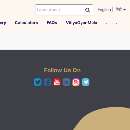
English
|
हिंदी
ery
Calculators
FAQs
VitiyaGyanMela
.
.
Follow Us On