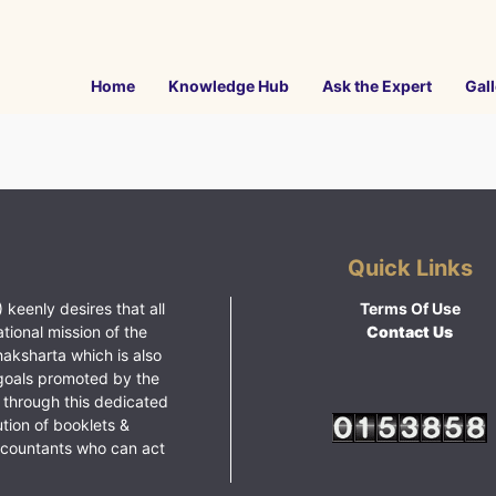
Home
Knowledge Hub
Ask the Expert
Gall
Quick Links
 keenly desires that all
Terms Of Use
ational mission of the
Contact Us
haksharta which is also
goals promoted by the
 through this dedicated
ution of booklets &
ccountants who can act