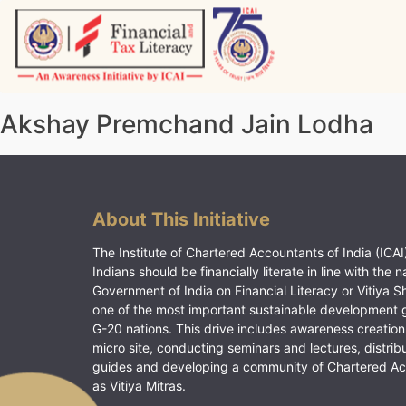
Skip
to
content
Vitiyagyan – ICAI [PWNED]
An ICAI Initiative
Akshay Premchand Jain Lodha
About This Initiative
The Institute of Chartered Accountants of India (ICAI)
Indians should be financially literate in line with the n
Government of India on Financial Literacy or Vitiya S
one of the most important sustainable development 
G-20 nations. This drive includes awareness creation
micro site, conducting seminars and lectures, distrib
guides and developing a community of Chartered A
as Vitiya Mitras.