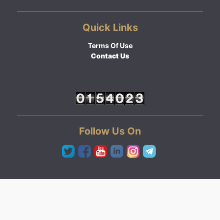
Quick Links
Terms Of Use
Contact Us
Follow Us On