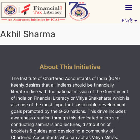
Skip
Togg
to
navig
content
EN/हिं
Vitiyagyan – ICAI [PWNED]
An ICAI Initiative
Akhil Sharma
About This Initiative
The Institute of Chartered Accountants of India (ICAI)
keenly desires that all Indians should be financially
literate in line with the national mission of the Government
of India on Financial Literacy or Vitiya Shaksharta which is
also one of the most important sustainable development
goals promoted by the G-20 nations. This drive includes
awareness creation through this dedicated micro site,
conducting seminars and lectures, distribution of
booklets & guides and developing a community of
Chartered Accountants who can act as Vitiya Mitras.