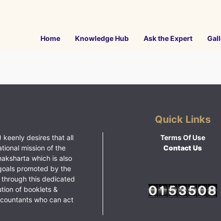
Home
Knowledge Hub
Ask the Expert
Gall
Quick Links
 keenly desires that all
Terms Of Use
ational mission of the
Contact Us
haksharta which is also
goals promoted by the
 through this dedicated
ution of booklets &
ccountants who can act