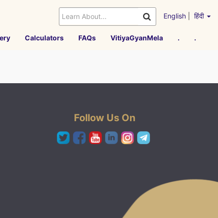
English
|
हिंदी
ery
Calculators
FAQs
VitiyaGyanMela
.
.
Follow Us On