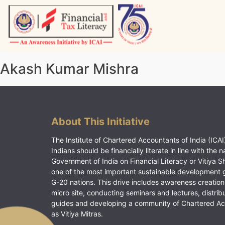
Skip
to
content
Vitiyagyan – ICAI [PWNED]
An ICAI Initiative
Akash Kumar Mishra
About This Initiative
The Institute of Chartered Accountants of India (ICAI)
Indians should be financially literate in line with the n
Government of India on Financial Literacy or Vitiya S
one of the most important sustainable development 
G-20 nations. This drive includes awareness creation
micro site, conducting seminars and lectures, distrib
guides and developing a community of Chartered A
as Vitiya Mitras.