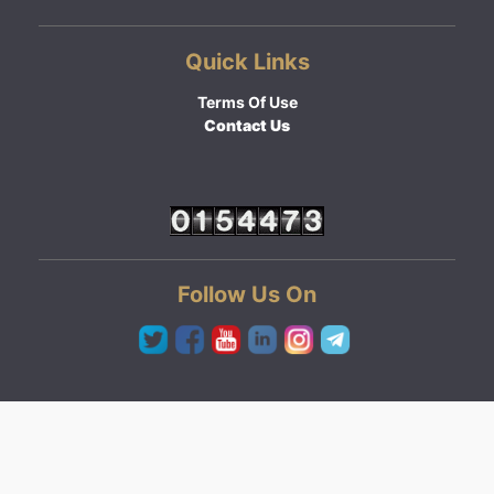
Quick Links
Terms Of Use
Contact Us
Follow Us On