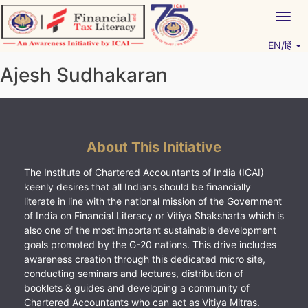
Skip
Togg
to
navig
content
EN/हिं
Vitiyagyan – ICAI [PWNED]
An ICAI Initiative
Ajesh Sudhakaran
About This Initiative
The Institute of Chartered Accountants of India (ICAI)
keenly desires that all Indians should be financially
literate in line with the national mission of the Government
of India on Financial Literacy or Vitiya Shaksharta which is
also one of the most important sustainable development
goals promoted by the G-20 nations. This drive includes
awareness creation through this dedicated micro site,
conducting seminars and lectures, distribution of
booklets & guides and developing a community of
Chartered Accountants who can act as Vitiya Mitras.