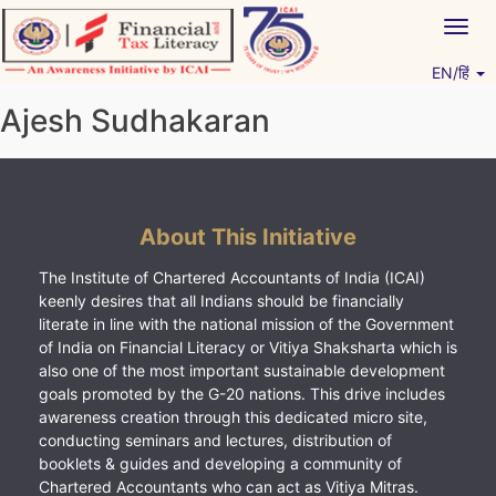
Skip
Togg
to
navig
content
EN/हिं
Vitiyagyan – ICAI [PWNED]
An ICAI Initiative
Ajesh Sudhakaran
About This Initiative
The Institute of Chartered Accountants of India (ICAI)
keenly desires that all Indians should be financially
literate in line with the national mission of the Government
of India on Financial Literacy or Vitiya Shaksharta which is
also one of the most important sustainable development
goals promoted by the G-20 nations. This drive includes
awareness creation through this dedicated micro site,
conducting seminars and lectures, distribution of
booklets & guides and developing a community of
Chartered Accountants who can act as Vitiya Mitras.