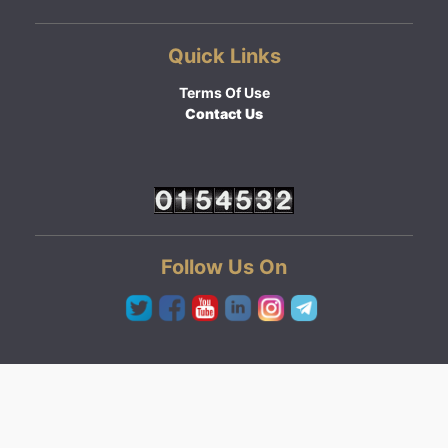
Quick Links
Terms Of Use
Contact Us
Follow Us On