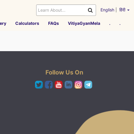
English
|
हिंदी
ery
Calculators
FAQs
VitiyaGyanMela
.
.
Follow Us On