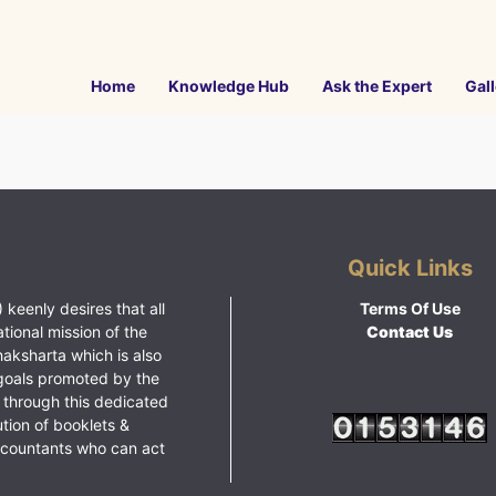
Home
Knowledge Hub
Ask the Expert
Gall
Quick Links
 keenly desires that all
Terms Of Use
ational mission of the
Contact Us
haksharta which is also
goals promoted by the
 through this dedicated
ution of booklets &
ccountants who can act