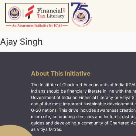
Skip
to
content
Vitiyagyan – ICAI [PWNED]
An ICAI Initiative
Ajay Singh
About This Initiative
The Institute of Chartered Accountants of India (ICAI)
Indians should be financially literate in line with the n
Government of India on Financial Literacy or Vitiya S
one of the most important sustainable development 
G-20 nations. This drive includes awareness creation
micro site, conducting seminars and lectures, distrib
guides and developing a community of Chartered A
as Vitiya Mitras.