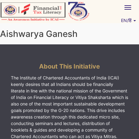
Skip
Togg
to
navig
content
EN/हिं
Vitiyagyan – ICAI [PWNED]
An ICAI Initiative
Aishwarya Ganesh
About This Initiative
The Institute of Chartered Accountants of India (ICAI)
keenly desires that all Indians should be financially
literate in line with the national mission of the Government
of India on Financial Literacy or Vitiya Shaksharta which is
also one of the most important sustainable development
goals promoted by the G-20 nations. This drive includes
awareness creation through this dedicated micro site,
conducting seminars and lectures, distribution of
booklets & guides and developing a community of
Chartered Accountants who can act as Vitiya Mitras.