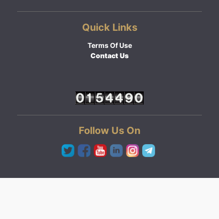
Quick Links
Terms Of Use
Contact Us
Follow Us On