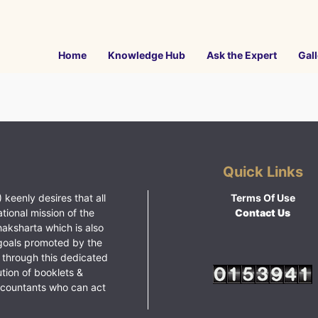
Home
Knowledge Hub
Ask the Expert
Gall
Quick Links
 keenly desires that all
Terms Of Use
ational mission of the
Contact Us
haksharta which is also
goals promoted by the
 through this dedicated
ution of booklets &
ccountants who can act