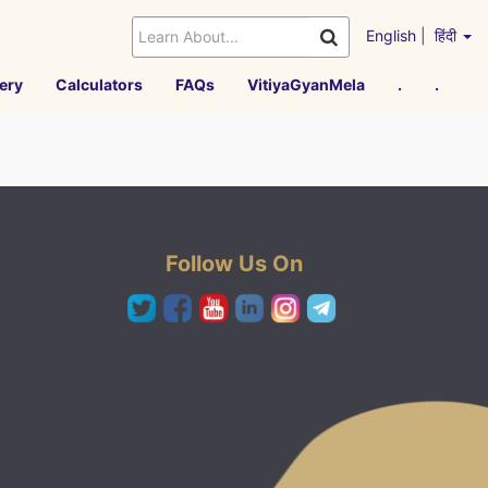
English
|
हिंदी
ery
Calculators
FAQs
VitiyaGyanMela
.
.
Follow Us On