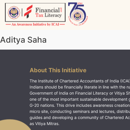
Skip
to
content
Vitiyagyan – ICAI [PWNED]
An ICAI Initiative
Aditya Saha
About This Initiative
The Institute of Chartered Accountants of India (ICAI)
Indians should be financially literate in line with the n
Government of India on Financial Literacy or Vitiya S
one of the most important sustainable development 
G-20 nations. This drive includes awareness creation
micro site, conducting seminars and lectures, distrib
guides and developing a community of Chartered A
as Vitiya Mitras.