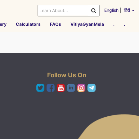
English
|
हिंदी
ery
Calculators
FAQs
VitiyaGyanMela
.
.
Follow Us On