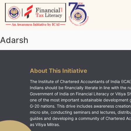
Skip
to
content
Vitiyagyan – ICAI [PWNED]
An ICAI Initiative
Adarsh
About This Initiative
The Institute of Chartered Accountants of India (ICAI)
Indians should be financially literate in line with the n
Government of India on Financial Literacy or Vitiya S
one of the most important sustainable development 
G-20 nations. This drive includes awareness creation
micro site, conducting seminars and lectures, distrib
guides and developing a community of Chartered A
as Vitiya Mitras.