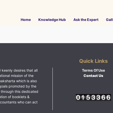
Home
Knowledge Hub
Ask the Expert
Gall
Quick Links
 keenly desires that all
Terms Of Use
ational mission of the
Contact Us
haksharta which is also
goals promoted by the
 through this dedicated
ution of booklets &
ccountants who can act