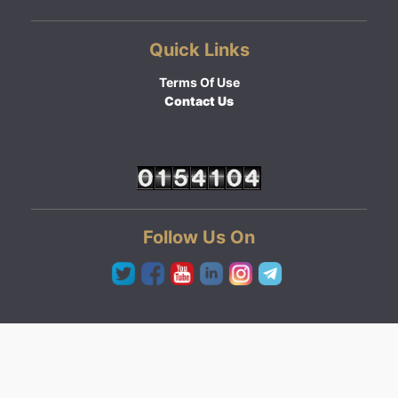
Quick Links
Terms Of Use
Contact Us
Follow Us On