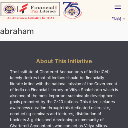
Skip
Togg
to
navig
content
EN/हिं
Vitiyagyan – ICAI [PWNED]
An ICAI Initiative
abraham
About This Initiative
The Institute of Chartered Accountants of India (ICAI)
keenly desires that all Indians should be financially
literate in line with the national mission of the Government
of India on Financial Literacy or Vitiya Shaksharta which is
also one of the most important sustainable development
goals promoted by the G-20 nations. This drive includes
awareness creation through this dedicated micro site,
conducting seminars and lectures, distribution of
booklets & guides and developing a community of
Chartered Accountants who can act as Vitiya Mitras.