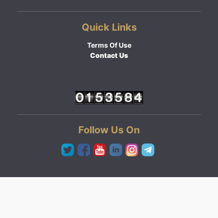
Quick Links
Terms Of Use
Contact Us
Follow Us On