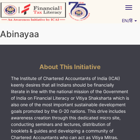
Skip
Togg
to
navig
content
EN/हिं
Vitiyagyan – ICAI [PWNED]
An ICAI Initiative
Abinayaa
About This Initiative
The Institute of Chartered Accountants of India (ICAI)
keenly desires that all Indians should be financially
literate in line with the national mission of the Government
of India on Financial Literacy or Vitiya Shaksharta which is
also one of the most important sustainable development
goals promoted by the G-20 nations. This drive includes
awareness creation through this dedicated micro site,
conducting seminars and lectures, distribution of
booklets & guides and developing a community of
Chartered Accountants who can act as Vitiya Mitras.