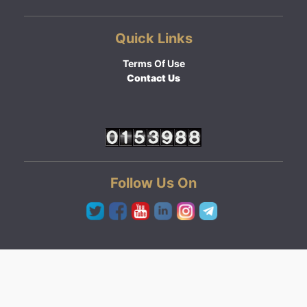
Quick Links
Terms Of Use
Contact Us
Follow Us On