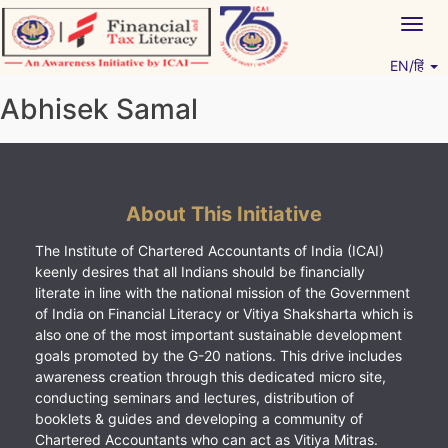
Skip
Togg
to
navig
content
EN/हिं
Vitiyagyan – ICAI [PWNED]
An ICAI Initiative
Abhisek Samal
About This Initiative
The Institute of Chartered Accountants of India (ICAI)
keenly desires that all Indians should be financially
literate in line with the national mission of the Government
of India on Financial Literacy or Vitiya Shaksharta which is
also one of the most important sustainable development
goals promoted by the G-20 nations. This drive includes
awareness creation through this dedicated micro site,
conducting seminars and lectures, distribution of
booklets & guides and developing a community of
Chartered Accountants who can act as Vitiya Mitras.