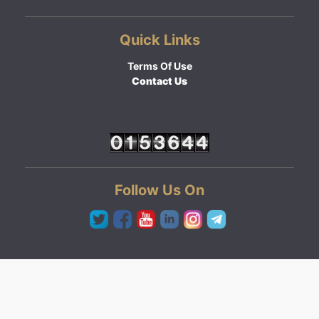
Quick Links
Terms Of Use
Contact Us
Follow Us On