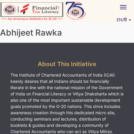
Skip
Togg
to
navig
content
EN/हिं
Vitiyagyan – ICAI [PWNED]
An ICAI Initiative
Abhijeet Rawka
About This Initiative
The Institute of Chartered Accountants of India (ICAI)
keenly desires that all Indians should be financially
literate in line with the national mission of the Government
of India on Financial Literacy or Vitiya Shaksharta which is
also one of the most important sustainable development
goals promoted by the G-20 nations. This drive includes
awareness creation through this dedicated micro site,
conducting seminars and lectures, distribution of
booklets & guides and developing a community of
Chartered Accountants who can act as Vitiya Mitras.