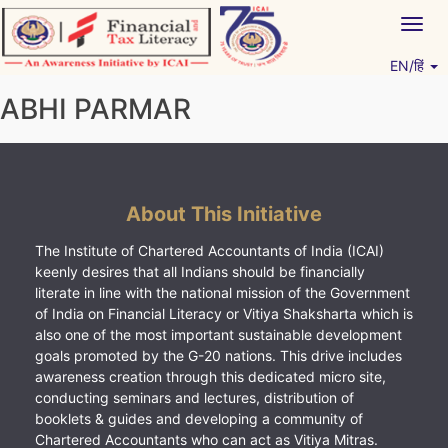
Skip
Togg
to
navig
content
EN/हिं
Vitiyagyan – ICAI [PWNED]
An ICAI Initiative
ABHI PARMAR
About This Initiative
The Institute of Chartered Accountants of India (ICAI)
keenly desires that all Indians should be financially
literate in line with the national mission of the Government
of India on Financial Literacy or Vitiya Shaksharta which is
also one of the most important sustainable development
goals promoted by the G-20 nations. This drive includes
awareness creation through this dedicated micro site,
conducting seminars and lectures, distribution of
booklets & guides and developing a community of
Chartered Accountants who can act as Vitiya Mitras.