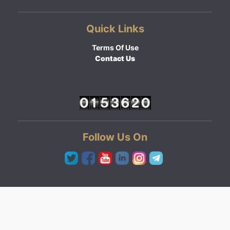
Quick Links
Terms Of Use
Contact Us
Follow Us On