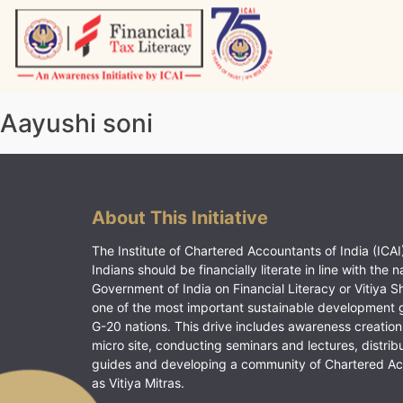
Skip
to
content
Vitiyagyan – ICAI [PWNED]
An ICAI Initiative
Aayushi soni
About This Initiative
The Institute of Chartered Accountants of India (ICAI)
Indians should be financially literate in line with the n
Government of India on Financial Literacy or Vitiya S
one of the most important sustainable development 
G-20 nations. This drive includes awareness creation
micro site, conducting seminars and lectures, distrib
guides and developing a community of Chartered A
as Vitiya Mitras.