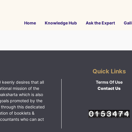
Home
Knowledge Hub
Ask the Expert
Gall
Quick Links
 keenly desires that all
Terms Of Use
ational mission of the
Contact Us
haksharta which is also
goals promoted by the
 through this dedicated
ution of booklets &
ccountants who can act