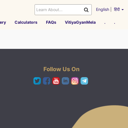
English
|
हिंदी
ery
Calculators
FAQs
VitiyaGyanMela
.
.
Follow Us On