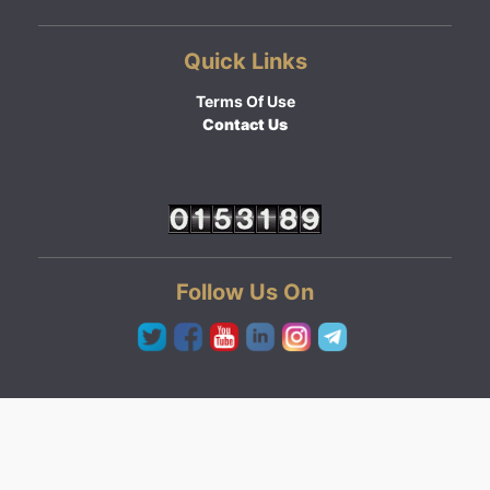
Quick Links
Terms Of Use
Contact Us
Follow Us On