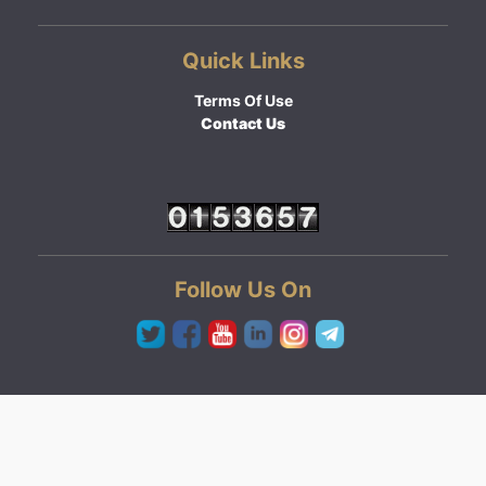
Quick Links
Terms Of Use
Contact Us
Follow Us On