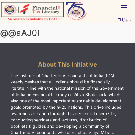
Skip
Togg
to
navig
content
EN/हिं
Vitiyagyan – ICAI [PWNED]
An ICAI Initiative
@@aAJ0l
About This Initiative
The Institute of Chartered Accountants of India (ICAI)
keenly desires that all Indians should be financially
literate in line with the national mission of the Government
of India on Financial Literacy or Vitiya Shaksharta which is
also one of the most important sustainable development
goals promoted by the G-20 nations. This drive includes
awareness creation through this dedicated micro site,
conducting seminars and lectures, distribution of
booklets & guides and developing a community of
Chartered Accountants who can act as Vitiya Mitras.