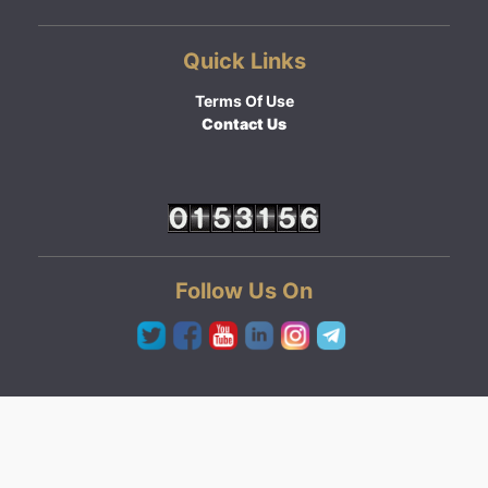
Quick Links
Terms Of Use
Contact Us
Follow Us On