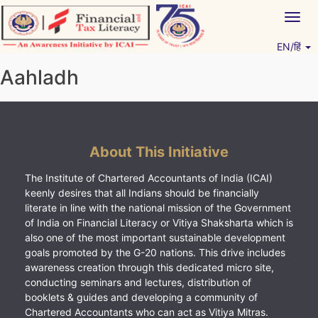
Skip
Togg
to
navig
content
EN/हिं
Vitiyagyan – ICAI [PWNED]
An ICAI Initiative
Aahladh
About This Initiative
The Institute of Chartered Accountants of India (ICAI)
keenly desires that all Indians should be financially
literate in line with the national mission of the Government
of India on Financial Literacy or Vitiya Shaksharta which is
also one of the most important sustainable development
goals promoted by the G-20 nations. This drive includes
awareness creation through this dedicated micro site,
conducting seminars and lectures, distribution of
booklets & guides and developing a community of
Chartered Accountants who can act as Vitiya Mitras.