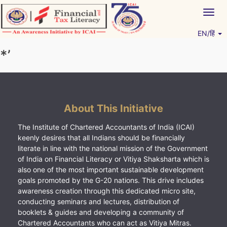
Skip
Togg
to
navig
content
EN/हिं
Vitiyagyan – ICAI [PWNED]
An ICAI Initiative
*’
About This Initiative
The Institute of Chartered Accountants of India (ICAI)
keenly desires that all Indians should be financially
literate in line with the national mission of the Government
of India on Financial Literacy or Vitiya Shaksharta which is
also one of the most important sustainable development
goals promoted by the G-20 nations. This drive includes
awareness creation through this dedicated micro site,
conducting seminars and lectures, distribution of
booklets & guides and developing a community of
Chartered Accountants who can act as Vitiya Mitras.