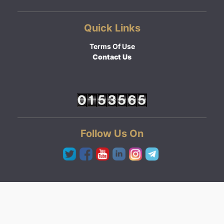
Quick Links
Terms Of Use
Contact Us
Follow Us On