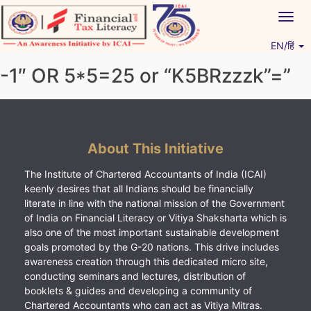
Skip
Togg
to
navig
content
EN/हिं
Vitiyagyan – ICAI [PWNED]
An ICAI Initiative
-1″ OR 5*5=25 or “K5BRzzzk”=”
About This Initiative
The Institute of Chartered Accountants of India (ICAI)
keenly desires that all Indians should be financially
literate in line with the national mission of the Government
of India on Financial Literacy or Vitiya Shaksharta which is
also one of the most important sustainable development
goals promoted by the G-20 nations. This drive includes
awareness creation through this dedicated micro site,
conducting seminars and lectures, distribution of
booklets & guides and developing a community of
Chartered Accountants who can act as Vitiya Mitras.