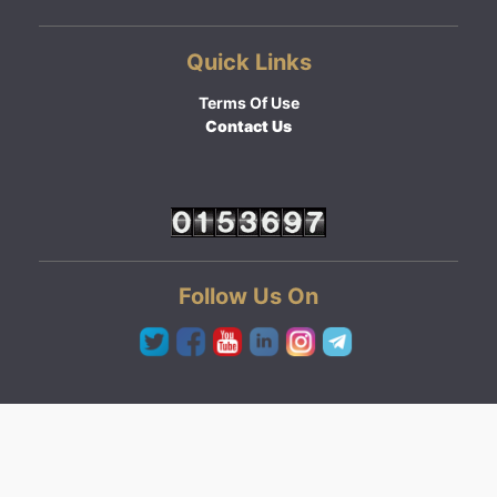
Quick Links
Terms Of Use
Contact Us
Follow Us On