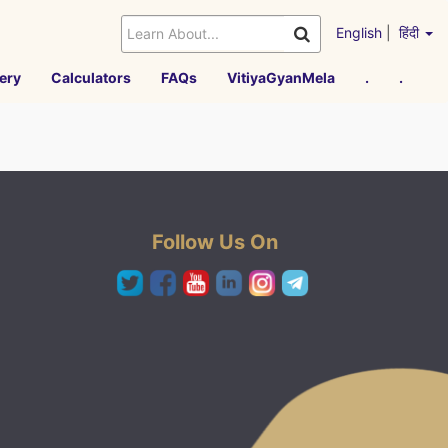
English
|
हिंदी
ery
Calculators
FAQs
VitiyaGyanMela
.
.
Follow Us On