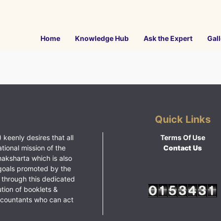
Home
Knowledge Hub
Ask the Expert
Gall
Quick Links
 keenly desires that all
Terms Of Use
ational mission of the
Contact Us
haksharta which is also
goals promoted by the
 through this dedicated
ution of booklets &
ccountants who can act