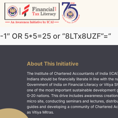
Skip
to
content
Vitiyagyan – ICAI [PWNED]
An ICAI Initiative
-1″ OR 5*5=25 or “8LTx8UZF”=”
About This Initiative
The Institute of Chartered Accountants of India (ICAI)
Indians should be financially literate in line with the n
Government of India on Financial Literacy or Vitiya S
one of the most important sustainable development 
G-20 nations. This drive includes awareness creation
micro site, conducting seminars and lectures, distrib
guides and developing a community of Chartered A
as Vitiya Mitras.