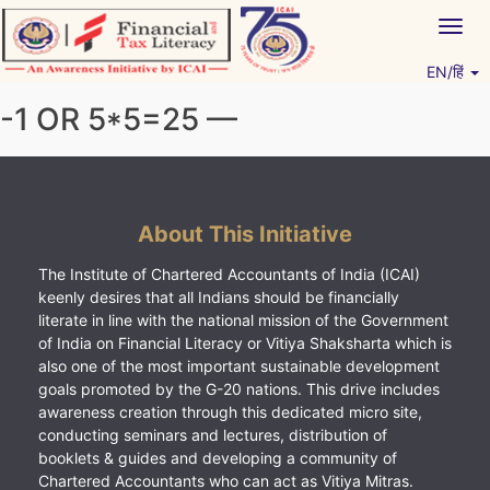
Skip
Togg
to
navig
content
EN/हिं
Vitiyagyan – ICAI [PWNED]
An ICAI Initiative
-1 OR 5*5=25 —
About This Initiative
The Institute of Chartered Accountants of India (ICAI)
keenly desires that all Indians should be financially
literate in line with the national mission of the Government
of India on Financial Literacy or Vitiya Shaksharta which is
also one of the most important sustainable development
goals promoted by the G-20 nations. This drive includes
awareness creation through this dedicated micro site,
conducting seminars and lectures, distribution of
booklets & guides and developing a community of
Chartered Accountants who can act as Vitiya Mitras.