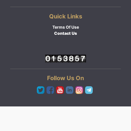
Quick Links
Terms Of Use
Contact Us
Follow Us On